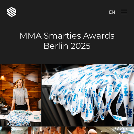
EN
MMA Smarties Awards
Berlin 2025